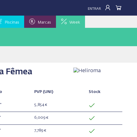
ENTRAR
Piscinas
Marcas
Week
ca Fêmea
o
PVP
(UNI)
Stock
"
5,854 €
"
6,009 €
"
7,789 €