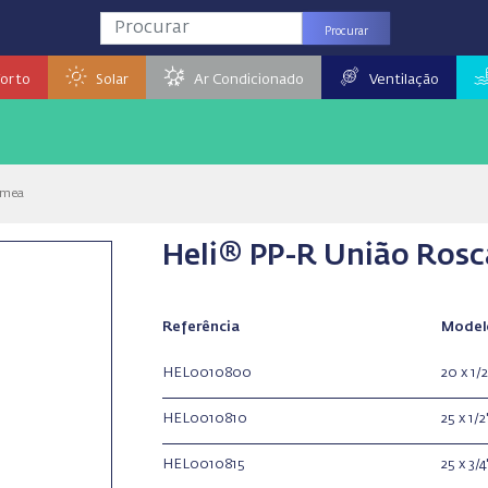
Procurar
orto
Solar
Ar Condicionado
Ventilação
êmea
Heli® PP-R União Ros
Referência
Model
HEL0010800
20 x 1/2
HEL0010810
25 x 1/2
HEL0010815
25 x 3/4