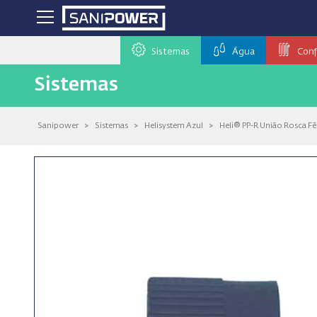
Sistemas
Água
Conf
Sistemas
Sanipower
>
Sistemas
>
Helisystem Azul
>
Heli® PP-R União Rosca F