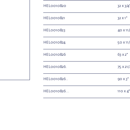
HEL0010820
32 x 3/4
HEL0010821
32 x 1"
HEL0010823
40 x 11/
HEL0010824
50 x 11/
HEL0010826
63 x 2"
HEL0010826.
75 x 21/
HEL0010826..
90 x 3"
HEL0010826...
110 x 4"